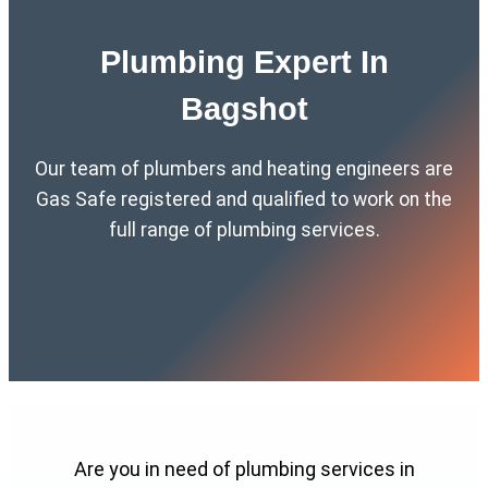
Plumbing Expert In
Bagshot
Our team of plumbers and heating engineers are
Gas Safe registered and qualified to work on the
full range of plumbing services.
Are you in need of plumbing services in