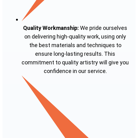
Quality Workmanship:
We pride ourselves
on delivering high-quality work, using only
the best materials and techniques to
ensure long-lasting results. This
commitment to quality artistry will give you
confidence in our service.