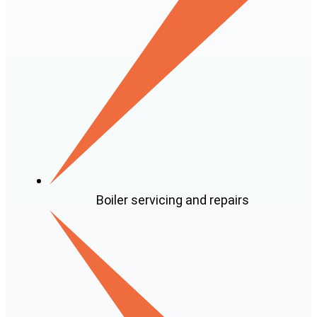
Boiler servicing and repairs