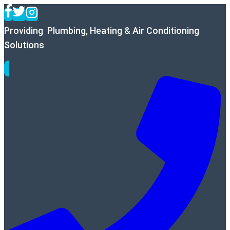
Skip
to
Providing Plumbing, Heating & Air Conditioning
content
Solutions