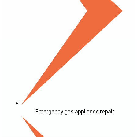
Emergency gas appliance repair