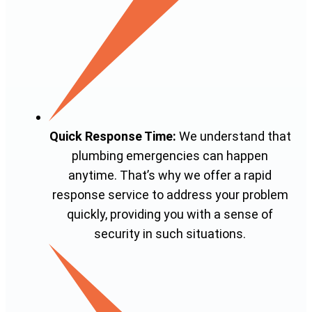
Quick Response Time:
We understand that
plumbing emergencies can happen
anytime. That’s why we offer a rapid
response service to address your problem
quickly, providing you with a sense of
security in such situations.