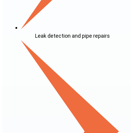
Leak detection and pipe repairs