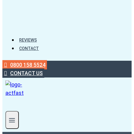
REVIEWS
CONTACT
0800 158 5524
CONTACT US