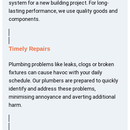
system for a new building project. For long-
lasting performance, we use quality goods and
components.
Timely Repairs
Plumbing problems like leaks, clogs or broken
fixtures can cause havoc with your daily
schedule. Our plumbers are prepared to quickly
identify and address these problems,
minimising annoyance and averting additional
harm.