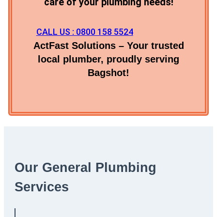
care of your plumbing needs!
CALL US : 0800 158 5524
ActFast Solutions – Your trusted
local plumber, proudly serving
Bagshot!
Our General Plumbing
Services