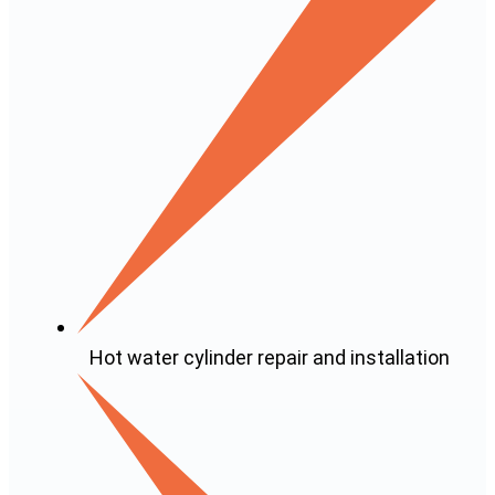
Hot water cylinder repair and installation