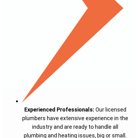
Experienced Professionals:
Our licensed
plumbers have extensive experience in the
industry and are ready to handle all
plumbing and heating issues, big or small.