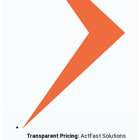
Transparent Pricing:
ActFast Solutions