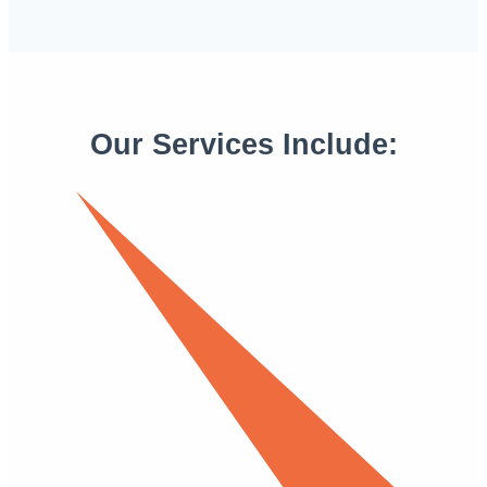
Our Services Include: