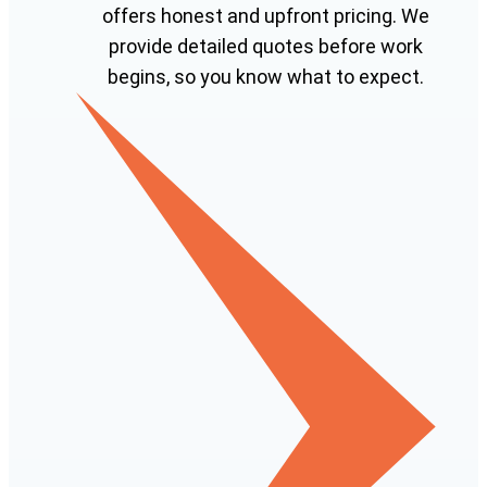
offers honest and upfront pricing. We
provide detailed quotes before work
begins, so you know what to expect.