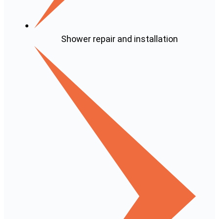
Shower repair and installation