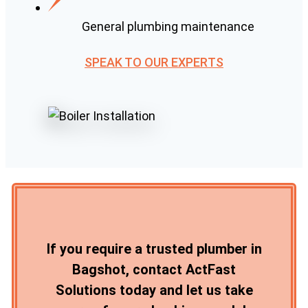
General plumbing maintenance
SPEAK TO OUR EXPERTS
If you require a trusted plumber in
Bagshot, contact ActFast
Solutions today and let us take