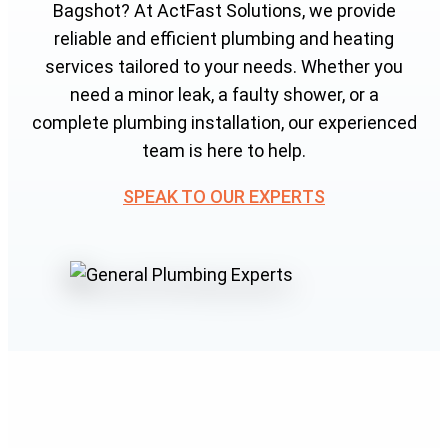
Bagshot? At ActFast Solutions, we provide
reliable and efficient plumbing and heating
services tailored to your needs. Whether you
need a minor leak, a faulty shower, or a
complete plumbing installation, our experienced
team is here to help.
SPEAK TO OUR EXPERTS