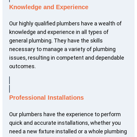
Knowledge and Experience
Our highly qualified plumbers have a wealth of
knowledge and experience in all types of
general plumbing. They have the skills
necessary to manage a variety of plumbing
issues, resulting in competent and dependable
outcomes.
Professional Installations
Our plumbers have the experience to perform
quick and accurate installations, whether you
need a new fixture installed or a whole plumbing