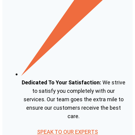
Dedicated To Your Satisfaction:
We strive
to satisfy you completely with our
services. Our team goes the extra mile to
ensure our customers receive the best
care.
SPEAK TO OUR EXPERTS