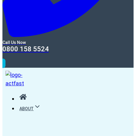
Call Us Now
0800 158 5524
ABOUT