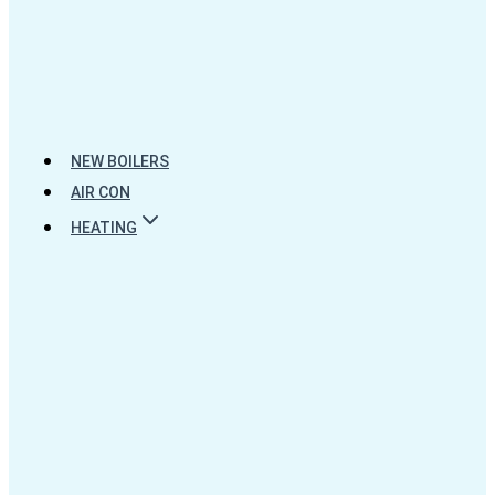
NEW BOILERS
AIR CON
HEATING