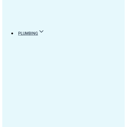
PLUMBING