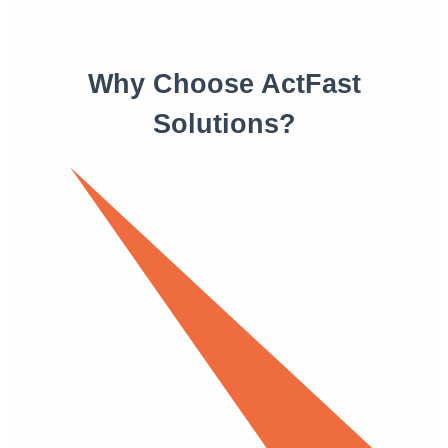
Why Choose ActFast
Solutions?