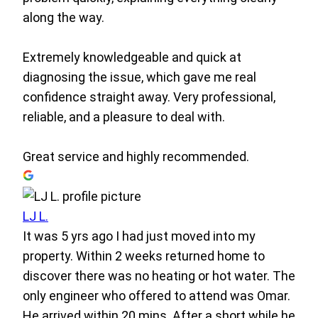
along the way.
Extremely knowledgeable and quick at
diagnosing the issue, which gave me real
confidence straight away. Very professional,
reliable, and a pleasure to deal with.
Great service and highly recommended.
LJ L.
It was 5 yrs ago I had just moved into my
property. Within 2 weeks returned home to
discover there was no heating or hot water. The
only engineer who offered to attend was Omar.
He arrived within 20 mins. After a short while he