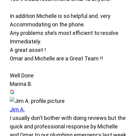
In addition Michelle is so helpful and. very
Accommodating on the phone.
Any problems she’s most efficient to resolve
Immediately.
A great asset !
Omar and Michelle are a Great Team !!
Well Done
Marina B.
Jim A.
I usually don’t bother with doing reviews but the
quick and professional response by Michelle
and Omar to our plumbing emergency last week