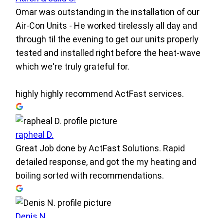
Omar was outstanding in the installation of our
Air-Con Units - He worked tirelessly all day and
through til the evening to get our units properly
tested and installed right before the heat-wave
which we're truly grateful for.
highly highly recommend ActFast services.
rapheal D.
Great Job done by ActFast Solutions. Rapid
detailed response, and got the my heating and
boiling sorted with recommendations.
Denis N.