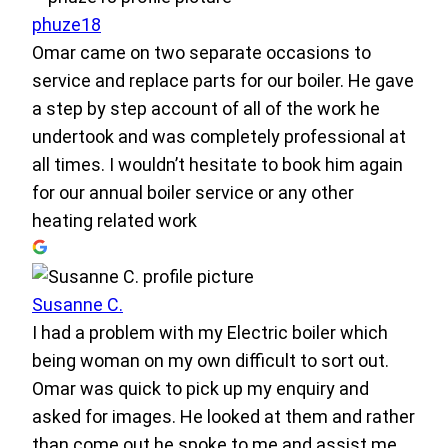
phuze18
Omar came on two separate occasions to
service and replace parts for our boiler. He gave
a step by step account of all of the work he
undertook and was completely professional at
all times. I wouldn’t hesitate to book him again
for our annual boiler service or any other
heating related work
Susanne C.
I had a problem with my Electric boiler which
being woman on my own difficult to sort out.
Omar was quick to pick up my enquiry and
asked for images. He looked at them and rather
than come out he spoke to me and assist me