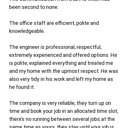
been second to none.
The office staff are efficient, polite and
knowledgeable.
The engineer is professional, respectful,
extremely experienced and offered options. He
is polite, explained everything and treated me
and my home with the upmost respect. He was
also very tidy in his work and left my home as
he found it.
The company is very reliable, they turn up on
time and book your job in an allocated time slot,
there’s no running between several jobs at the
same time as yours, they stay until your job is