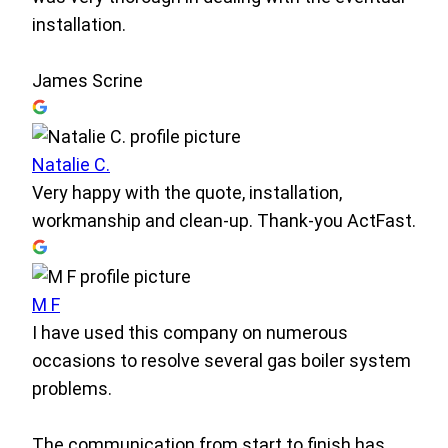
installation.
James Scrine
Natalie C.
Very happy with the quote, installation,
workmanship and clean-up. Thank-you ActFast.
M F
I have used this company on numerous
occasions to resolve several gas boiler system
problems.
The communication from start to finish has