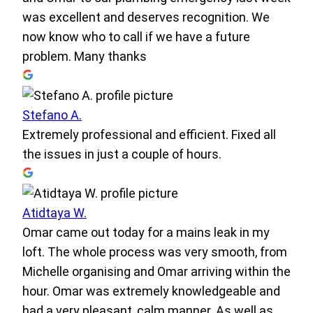
was excellent and deserves recognition. We
now know who to call if we have a future
problem. Many thanks
Stefano A.
Extremely professional and efficient. Fixed all
the issues in just a couple of hours.
Atidtaya W.
Omar came out today for a mains leak in my
loft. The whole process was very smooth, from
Michelle organising and Omar arriving within the
hour. Omar was extremely knowledgeable and
had a very pleasant, calm manner. As well as