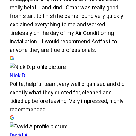
really helpful and kind . Omar was really good
from start to finish he came round very quickly
explained everything to me and worked
tirelessly on the day of my Air Conditioning
installation. . I would recommend Actfast to
anyone they are true professionals.
Nick D.
Polite, helpful team, very well organised and did
excatly what they quoted for, cleaned and
tidied up before leaving. Very impressed, highly
recommended.
David A