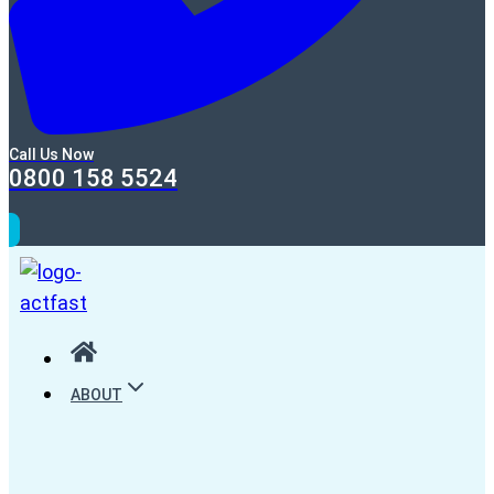
Call Us Now
0800 158 5524
ABOUT