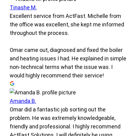
Tinashe M.
Excellent service from ActFast. Michelle from
the office was excellent, she kept me informed
throughout the process.
Omar came out, diagnosed and fixed the boiler
and heating issues I had. He explained in simple
non-technical terms what the issue was. I
would highly recommend their service!
Amanda B.
Omar did a fantastic job sorting out the
problem. He was extremely knowledgeable,
friendly and professional. I highly recommend
ActFast Solutions. I will definitely be using