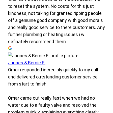
to reset the system. No costs for this just
kindness, not taking for granted ripping people
off a geniuine good company with good morals
and really good service to there customers. Any
further plumbing or heating issues i will
definately recommend them.
Jannes & Bernie E.
Omar responded incredibly quickly to my call
and delivered outstanding customer service
from start to finish.
Omar came out really fast when we had no
water due to a faulty valve and resolved the
problem quickly, explaining everything clearly