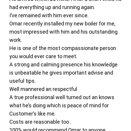
had everything up and running again.
I’ve remained with him ever since.
Omar recently installed my new boiler for me,
most impressed with him and his outstanding
work.
He is one of the most compassionate person
you would ever care to meet.
A strong and calming presence his knowledge
is unbeatable he gives important advise and
useful tips.
Well mannered an respectful
A true professional well turned out an knows
what he’s doing which is peace of mind for
Customer’s like me.
Costs are reasonable too .
100% would recommend Omar to anyone.