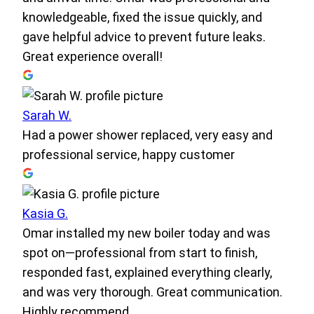
knowledgeable, fixed the issue quickly, and
gave helpful advice to prevent future leaks.
Great experience overall!
Sarah W.
Had a power shower replaced, very easy and
professional service, happy customer
Kasia G.
Omar installed my new boiler today and was
spot on—professional from start to finish,
responded fast, explained everything clearly,
and was very thorough. Great communication.
Highly recommend.