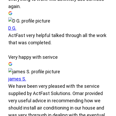
again.
D G.
ActFast very helpful talked through all the work
that was completed.
Very happy with serivce
james S.
We have been very pleased with the service
supplied by ActFast Solutions. Omar provided
very useful advice in recommending how we
should install air conditioning in our house and
was very thorough in dealing with the eventual