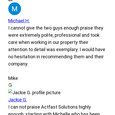
Michael H.
I cannot give the two guys enough praise they
were extremely polite, professional and took
care when working in our property their
attention to detail was exemplary. I would have
no hesitation in recommending them and their
company.
Mike
Jackie G.
I can not praise Actfast Solutions highly
enough, starting with Michelle who has been