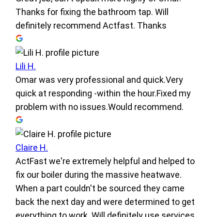
Thanks for fixing the bathroom tap. Will
definitely recommend Actfast. Thanks
Lili H.
Omar was very professional and quick.Very
quick at responding -within the hour.Fixed my
problem with no issues.Would recommend.
Claire H.
ActFast we're extremely helpful and helped to
fix our boiler during the massive heatwave.
When a part couldn't be sourced they came
back the next day and were determined to get
everything to work. Will definitely use services