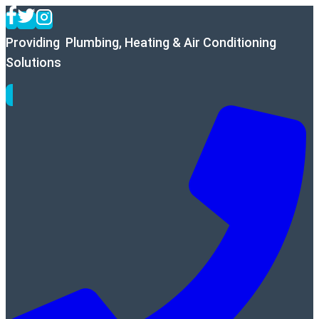
Skip
to
Providing Plumbing, Heating & Air Conditioning
content
Solutions