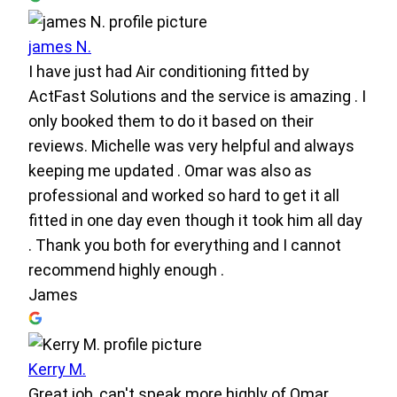
james N.
I have just had Air conditioning fitted by
ActFast Solutions and the service is amazing . I
only booked them to do it based on their
reviews. Michelle was very helpful and always
keeping me updated . Omar was also as
professional and worked so hard to get it all
fitted in one day even though it took him all day
. Thank you both for everything and I cannot
recommend highly enough .
James
Kerry M.
Great job, can't speak more highly of Omar.