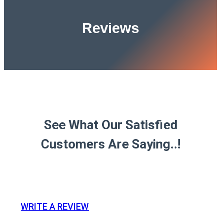
Reviews
See What Our Satisfied
Customers Are Saying..!
WRITE A REVIEW