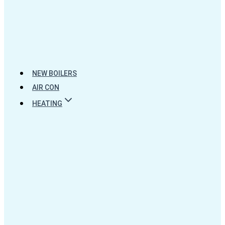
NEW BOILERS
AIR CON
HEATING