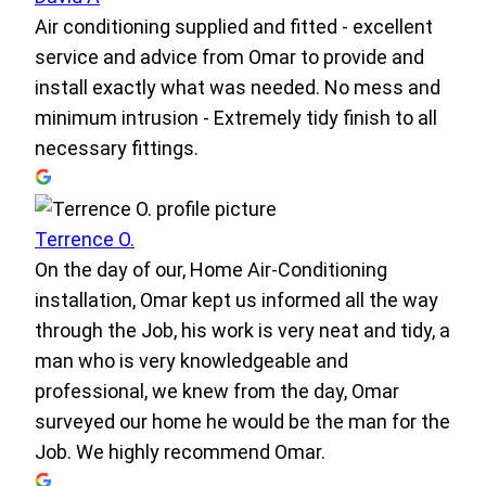
Air conditioning supplied and fitted - excellent
service and advice from Omar to provide and
install exactly what was needed. No mess and
minimum intrusion - Extremely tidy finish to all
necessary fittings.
Terrence O.
On the day of our, Home Air-Conditioning
installation, Omar kept us informed all the way
through the Job, his work is very neat and tidy, a
man who is very knowledgeable and
professional, we knew from the day, Omar
surveyed our home he would be the man for the
Job. We highly recommend Omar.