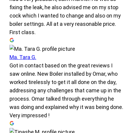
fixing the leak, he also advised me on my stop
cock which I wanted to change and also on my
boiler settings. All at a very reasonable price.
First class.
Ma. Tara G.
Got in contact based on the great reviews I
saw online. New Boiler installed by Omar, who
worked tirelessly to get it all done on the day,
addressing any challenges that came up in the
process. Omar talked through everything he
was doing and explained why it was being done.
Very impressed !