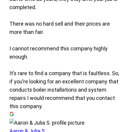
completed.
There was no hard sell and their prices are
more than fair.
I cannot recommend this company highly
enough.
It’s rare to find a company that is faultless. So,
if you’re looking for an excellent company that
conducts boiler installations and system
repairs I would recommend that you contact
this company.
Aaron & Julia S.