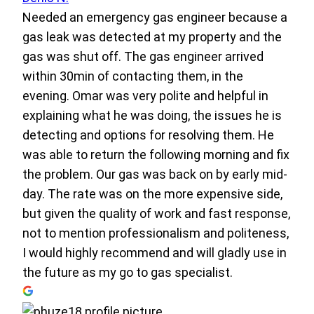
Needed an emergency gas engineer because a
gas leak was detected at my property and the
gas was shut off. The gas engineer arrived
within 30min of contacting them, in the
evening. Omar was very polite and helpful in
explaining what he was doing, the issues he is
detecting and options for resolving them. He
was able to return the following morning and fix
the problem. Our gas was back on by early mid-
day. The rate was on the more expensive side,
but given the quality of work and fast response,
not to mention professionalism and politeness,
I would highly recommend and will gladly use in
the future as my go to gas specialist.