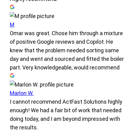
M
Omar was great. Chose him through a mixture
of positive Google reviews and Copilot. He
knew that the problem needed sorting same
day and went and sourced and fitted the boiler
part. Very knowledgeable, would recommend
Marlon W.
I cannot recommend ActFast Solutions highly
enough! We had a fair bit of work that needed
doing today, and I am beyond impressed with
the results.