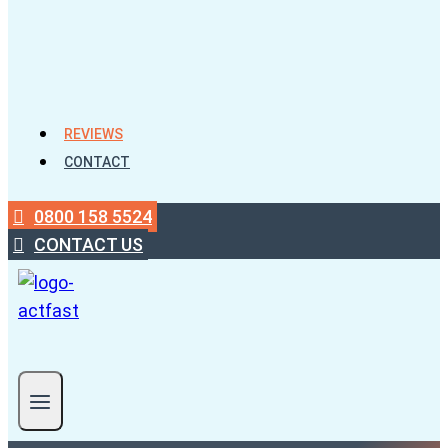
REVIEWS
CONTACT
0800 158 5524
CONTACT US