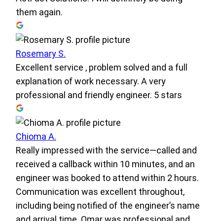
them again.
Rosemary S.
Excellent service , problem solved and a full
explanation of work necessary. A very
professional and friendly engineer. 5 stars
Chioma A.
Really impressed with the service—called and
received a callback within 10 minutes, and an
engineer was booked to attend within 2 hours.
Communication was excellent throughout,
including being notified of the engineer’s name
and arrival time. Omar was professional and