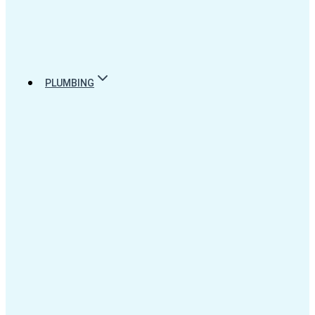
PLUMBING