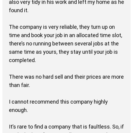
also very tidy in his work and left my home as he
found it.
The company is very reliable, they turn up on
time and book your job in an allocated time slot,
there’s no running between several jobs at the
same time as yours, they stay until your job is
completed.
There was no hard sell and their prices are more
than fair.
I cannot recommend this company highly
enough.
It’s rare to find a company that is faultless. So, if