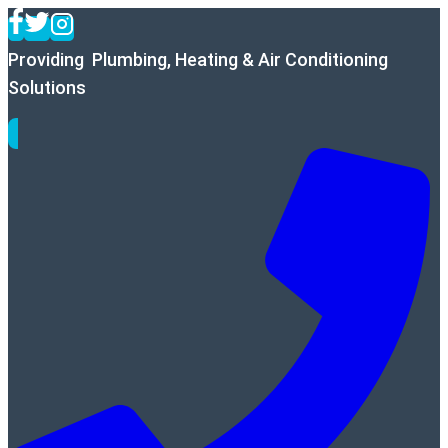
Skip
to
Providing Plumbing, Heating & Air Conditioning
content
Solutions