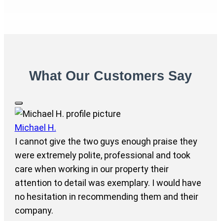
What Our Customers Say
Michael H.
I cannot give the two guys enough praise they
were extremely polite, professional and took
care when working in our property their
attention to detail was exemplary. I would have
no hesitation in recommending them and their
company.