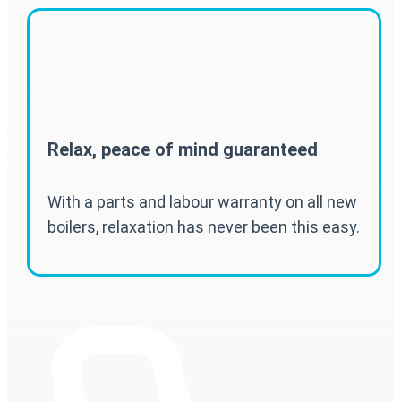
Relax, peace of mind guaranteed
With a parts and labour warranty on all new
boilers, relaxation has never been this easy.