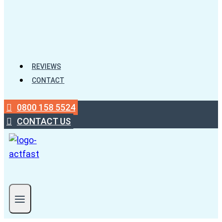
REVIEWS
CONTACT
0800 158 5524
CONTACT US