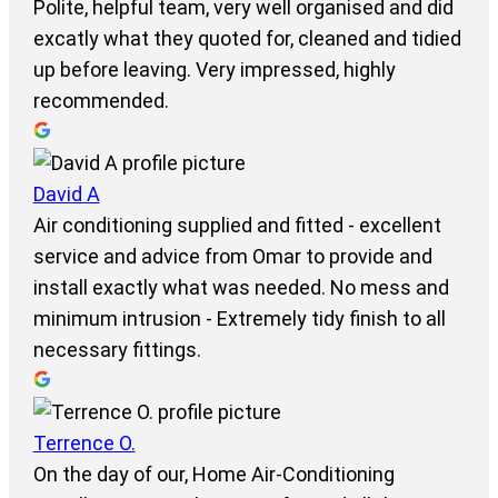
Polite, helpful team, very well organised and did
excatly what they quoted for, cleaned and tidied
up before leaving. Very impressed, highly
recommended.
David A
Air conditioning supplied and fitted - excellent
service and advice from Omar to provide and
install exactly what was needed. No mess and
minimum intrusion - Extremely tidy finish to all
necessary fittings.
Terrence O.
On the day of our, Home Air-Conditioning