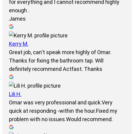
for everything and I cannot recommend highly
enough .
James
Kerry M.
Great job, can't speak more highly of Omar.
Thanks for fixing the bathroom tap. Will
definitely recommend Actfast. Thanks
Lili H.
Omar was very professional and quick.Very
quick at responding -within the hour.Fixed my
problem with no issues.Would recommend.