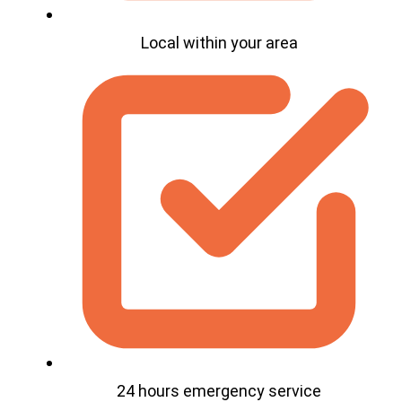
Local within your area
24 hours emergency service