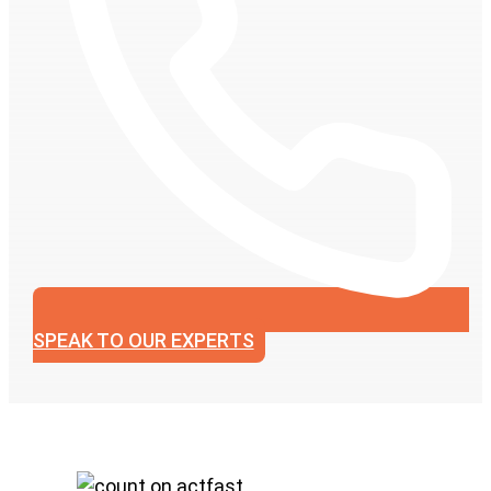
SPEAK TO OUR EXPERTS