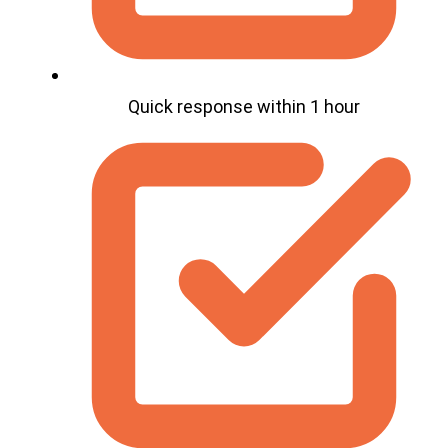
Quick response within 1 hour