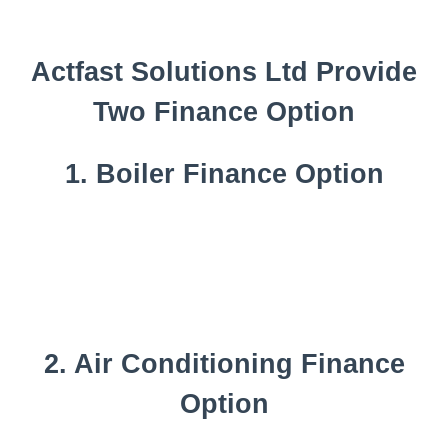
Actfast Solutions Ltd Provide
Two Finance Option
1. Boiler Finance Option
2. Air Conditioning Finance
Option