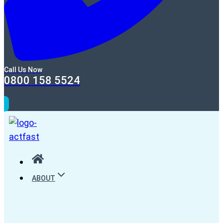
Call Us Now
0800 158 5524
ABOUT