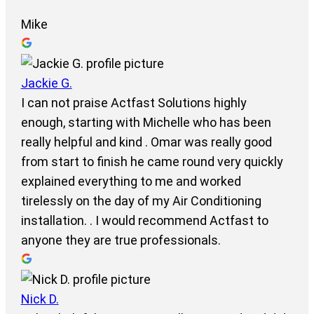
Mike
Jackie G.
I can not praise Actfast Solutions highly
enough, starting with Michelle who has been
really helpful and kind . Omar was really good
from start to finish he came round very quickly
explained everything to me and worked
tirelessly on the day of my Air Conditioning
installation. . I would recommend Actfast to
anyone they are true professionals.
Nick D.