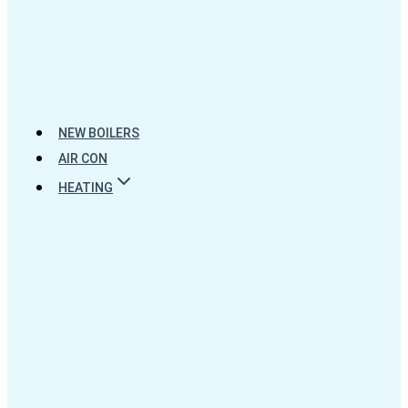
NEW BOILERS
AIR CON
HEATING