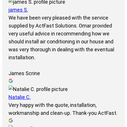
james S.
We have been very pleased with the service
supplied by ActFast Solutions. Omar provided
very useful advice in recommending how we
should install air conditioning in our house and
was very thorough in dealing with the eventual
installation.
James Scrine
Natalie C.
Very happy with the quote, installation,
workmanship and clean-up. Thank-you ActFast.