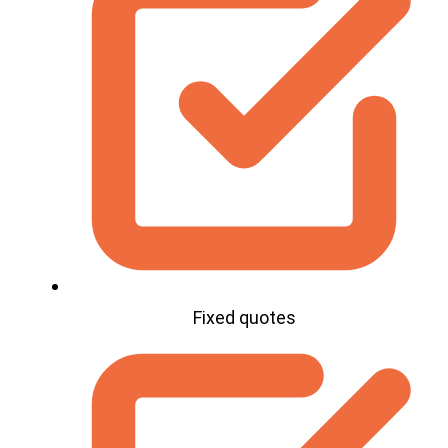
Fixed quotes