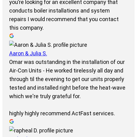
you’re looking for an excellent company that
conducts boiler installations and system
repairs I would recommend that you contact
this company.
Aaron & Julia S.
Omar was outstanding in the installation of our
Air-Con Units - He worked tirelessly all day and
through til the evening to get our units properly
tested and installed right before the heat-wave
which we're truly grateful for.
highly highly recommend ActFast services.