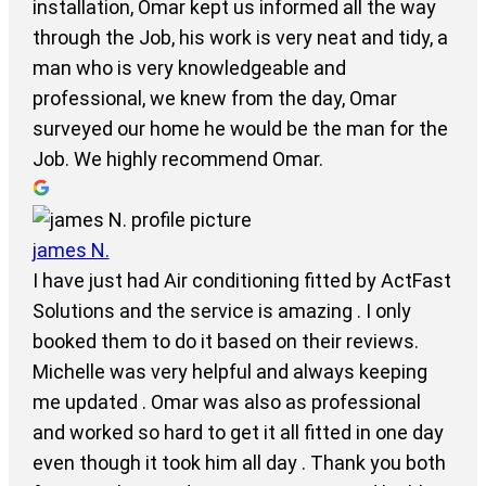
installation, Omar kept us informed all the way
through the Job, his work is very neat and tidy, a
man who is very knowledgeable and
professional, we knew from the day, Omar
surveyed our home he would be the man for the
Job. We highly recommend Omar.
james N.
I have just had Air conditioning fitted by ActFast
Solutions and the service is amazing . I only
booked them to do it based on their reviews.
Michelle was very helpful and always keeping
me updated . Omar was also as professional
and worked so hard to get it all fitted in one day
even though it took him all day . Thank you both