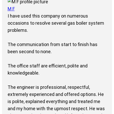
M F
I have used this company on numerous
occasions to resolve several gas boiler system
problems.
The communication from start to finish has
been second to none.
The office staff are efficient, polite and
knowledgeable.
The engineer is professional, respectful,
extremely experienced and offered options. He
is polite, explained everything and treated me
and my home with the upmost respect. He was