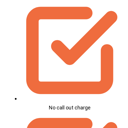
No call out charge