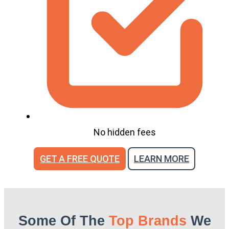
No hidden fees
GET A FREE QUOTE
LEARN MORE
Some Of The
Top Brands
We