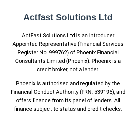
Actfast Solutions Ltd
ActFast Solutions Ltd is an Introducer
Appointed Representative (Financial Services
Register No. 999762) of Phoenix Financial
Consultants Limited (Phoenix). Phoenix is a
credit broker, not a lender.
Phoenix is authorised and regulated by the
Financial Conduct Authority (FRN: 539195), and
offers finance from its panel of lenders. All
finance subject to status and credit checks.