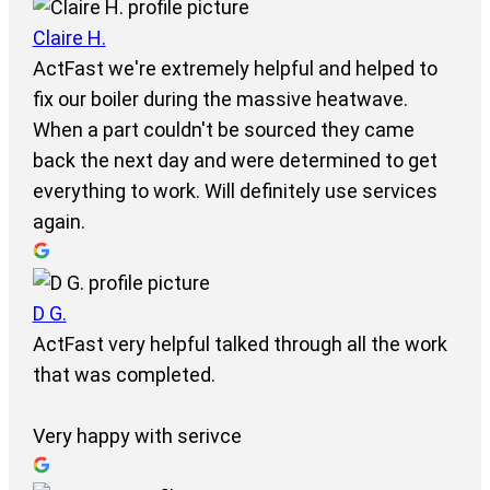
Claire H.
ActFast we're extremely helpful and helped to
fix our boiler during the massive heatwave.
When a part couldn't be sourced they came
back the next day and were determined to get
everything to work. Will definitely use services
again.
D G.
ActFast very helpful talked through all the work
that was completed.
Very happy with serivce