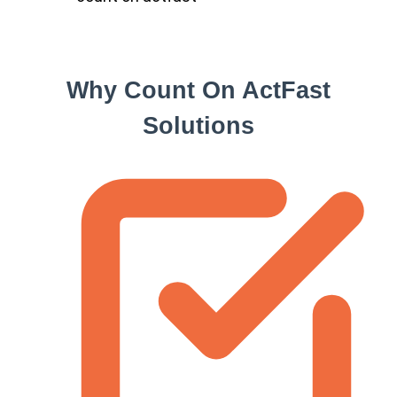
Why Count On ActFast
Solutions