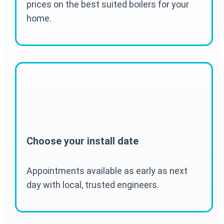
prices on the best suited boilers for your
home.
Choose your install date
Appointments available as early as next
day with local, trusted engineers.