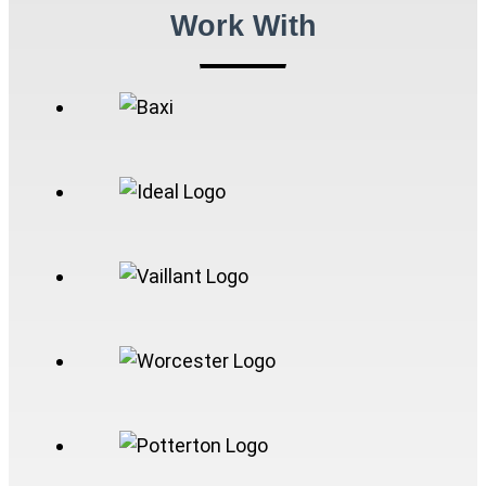
Work With