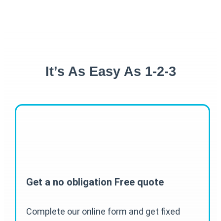
It’s As Easy As 1-2-3
Get a no obligation Free quote
Complete our online form and get fixed