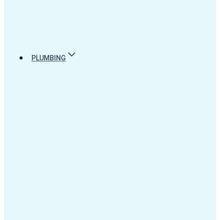
PLUMBING