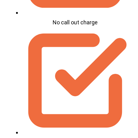
No call out charge