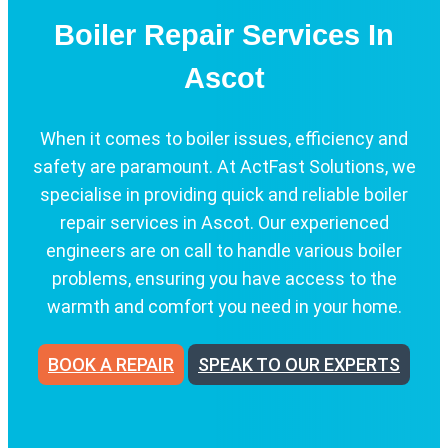
Boiler Repair Services In
Ascot
When it comes to boiler issues, efficiency and
safety are paramount. At ActFast Solutions, we
specialise in providing quick and reliable boiler
repair services in Ascot. Our experienced
engineers are on call to handle various boiler
problems, ensuring you have access to the
warmth and comfort you need in your home.
BOOK A REPAIR
SPEAK TO OUR EXPERTS