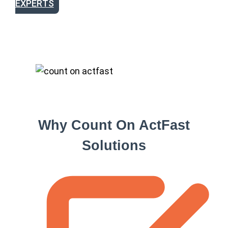
EXPERTS
Why Count On ActFast
Solutions