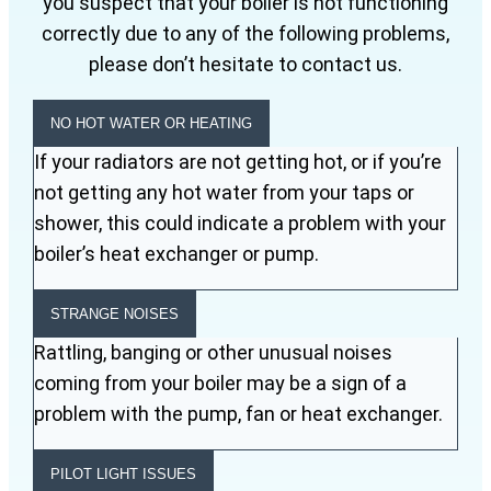
you suspect that your boiler is not functioning
correctly due to any of the following problems,
please don’t hesitate to contact us.
NO HOT WATER OR HEATING
If your radiators are not getting hot, or if you’re
not getting any hot water from your taps or
shower, this could indicate a problem with your
boiler’s heat exchanger or pump.
STRANGE NOISES
Rattling, banging or other unusual noises
coming from your boiler may be a sign of a
problem with the pump, fan or heat exchanger.
PILOT LIGHT ISSUES