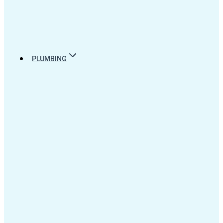
PLUMBING