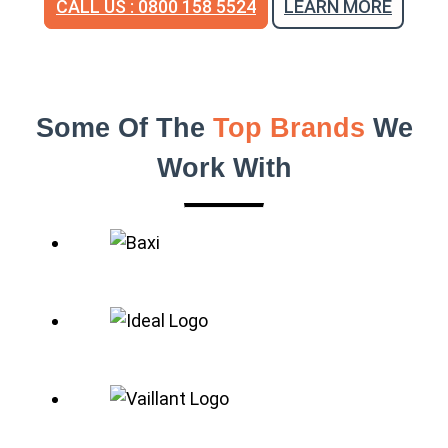
CALL US : 0800 158 5524
LEARN MORE
Some Of The
Top Brands
We
Work With