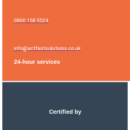
0800 158 5524
info@actfastsolutions.co.uk
24-hour services
Certified by