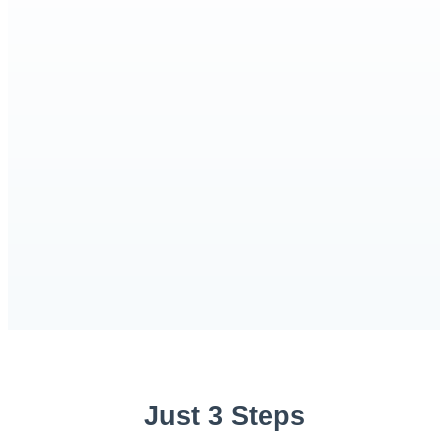
Just 3 Steps