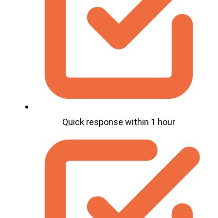
Quick response within 1 hour