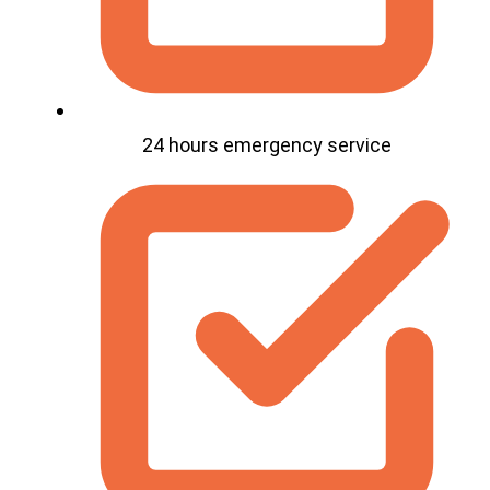
24 hours emergency service