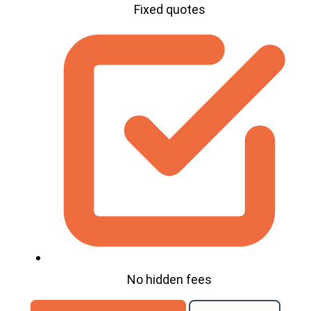
Fixed quotes
No hidden fees