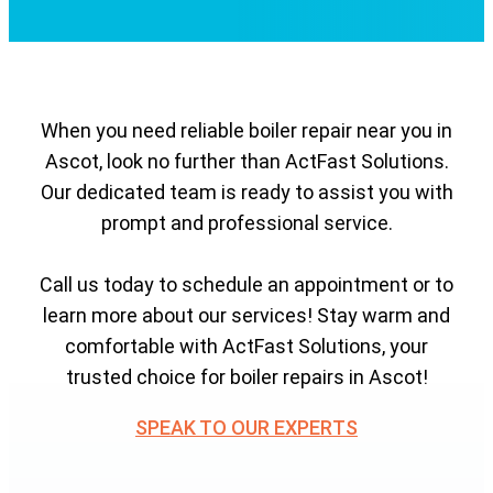
When you need reliable boiler repair near you in
Ascot, look no further than ActFast Solutions.
Our dedicated team is ready to assist you with
prompt and professional service.
Call us today to schedule an appointment or to
learn more about our services! Stay warm and
comfortable with ActFast Solutions, your
trusted choice for boiler repairs in Ascot!
SPEAK TO OUR EXPERTS