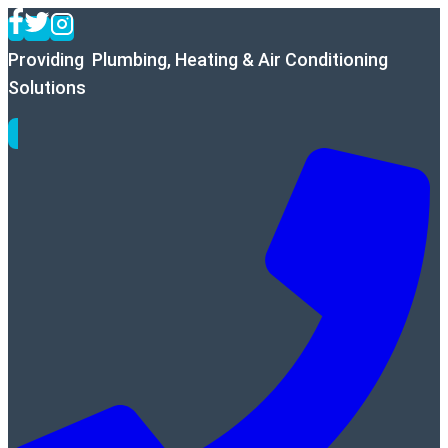
Skip
to
Providing Plumbing, Heating & Air Conditioning
content
Solutions