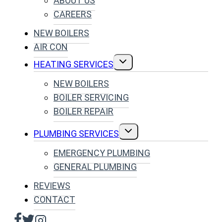
ABOUT US
CAREERS
NEW BOILERS
AIR CON
TOGGLE
HEATING SERVICES
CHILD
MENU
NEW BOILERS
BOILER SERVICING
BOILER REPAIR
TOGGLE
PLUMBING SERVICES
CHILD
MENU
EMERGENCY PLUMBING
GENERAL PLUMBING
REVIEWS
CONTACT