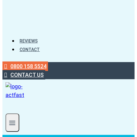
REVIEWS
CONTACT
0800 158 5524
CONTACT US