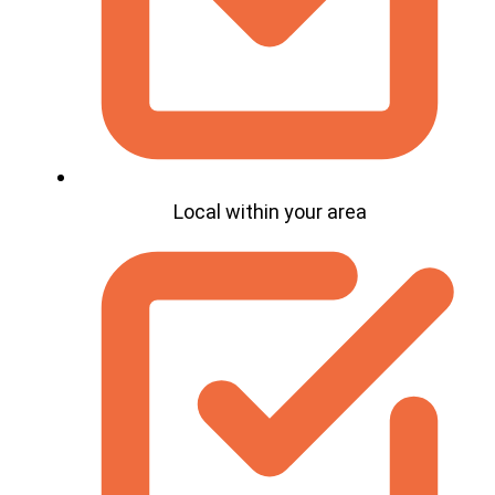
Local within your area