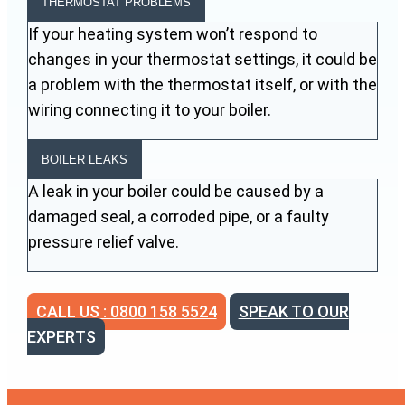
THERMOSTAT PROBLEMS
If your heating system won’t respond to
changes in your thermostat settings, it could be
a problem with the thermostat itself, or with the
wiring connecting it to your boiler.
BOILER LEAKS
A leak in your boiler could be caused by a
damaged seal, a corroded pipe, or a faulty
pressure relief valve.
CALL US : 0800 158 5524
SPEAK TO OUR
EXPERTS