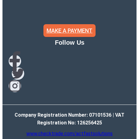
MAKE A PAYMENT
Follow Us
Company Registration Number: 07101536 | VAT
Registration No: 126256425
www.checktrade.com/actfastsolutions