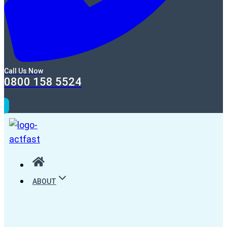
Call Us Now
0800 158 5524
ABOUT