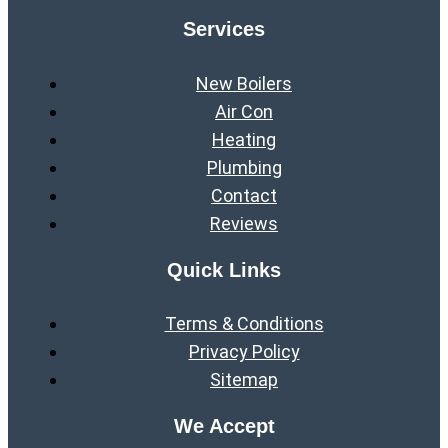
Services
New Boilers
Air Con
Heating
Plumbing
Contact
Reviews
Quick Links
Terms & Conditions
Privacy Policy
Sitemap
We Accept