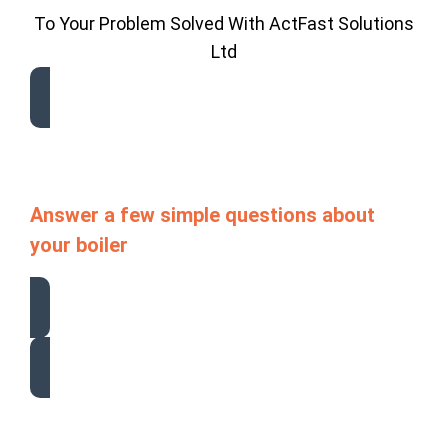
To Your Problem Solved With ActFast Solutions
Ltd
Answer a few simple questions about
your boiler