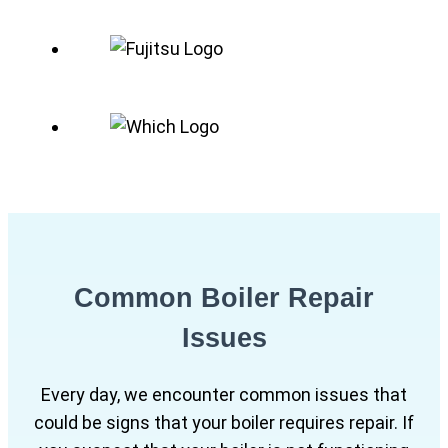
Common Boiler Repair
Issues
Every day, we encounter common issues that
could be signs that your boiler requires repair. If