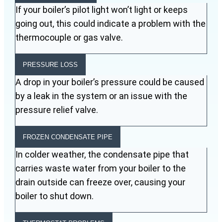
If your boiler’s pilot light won’t light or keeps
going out, this could indicate a problem with the
thermocouple or gas valve.
PRESSURE LOSS
A drop in your boiler’s pressure could be caused
by a leak in the system or an issue with the
pressure relief valve.
FROZEN CONDENSATE PIPE
In colder weather, the condensate pipe that
carries waste water from your boiler to the
drain outside can freeze over, causing your
boiler to shut down.