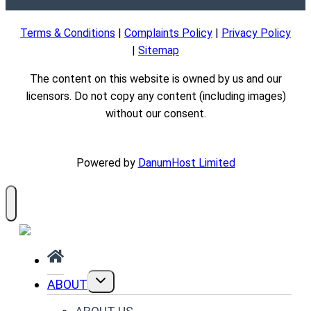
Terms & Conditions
|
Complaints Policy
|
Privacy Policy
|
Sitemap
The content on this website is owned by us and our
licensors. Do not copy any content (including images)
without our consent.
Powered by
DanumHost Limited
TOGGLE
ABOUT
CHILD
MENU