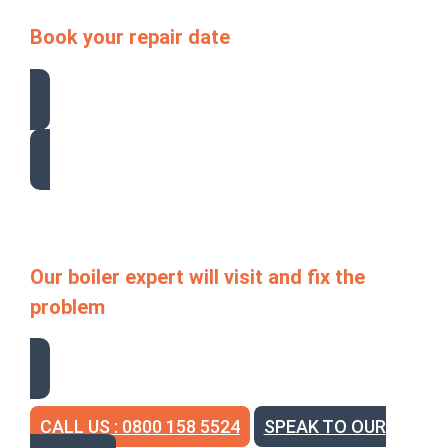
Book your repair date
Our boiler expert will visit and fix the
problem
CALL US : 0800 158 5524
SPEAK TO OUR