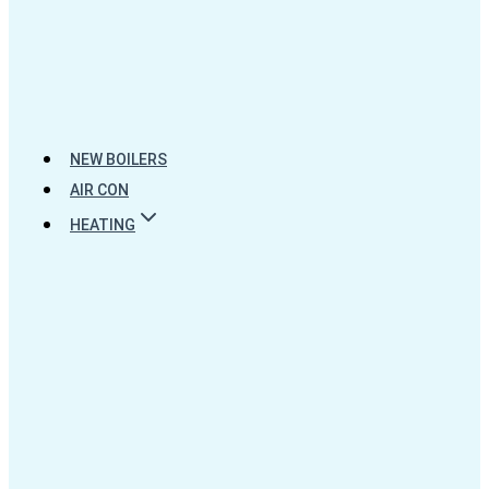
NEW BOILERS
AIR CON
HEATING