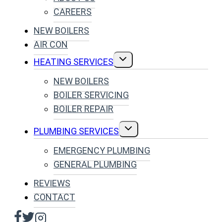
CAREERS
NEW BOILERS
AIR CON
TOGGLE
HEATING SERVICES
CHILD
MENU
NEW BOILERS
BOILER SERVICING
BOILER REPAIR
TOGGLE
PLUMBING SERVICES
CHILD
MENU
EMERGENCY PLUMBING
GENERAL PLUMBING
REVIEWS
CONTACT