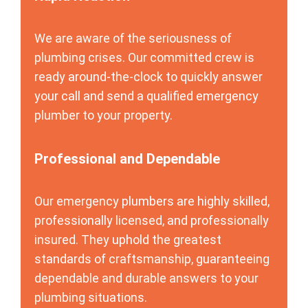
We are aware of the seriousness of
plumbing crises. Our committed crew is
ready around-the-clock to quickly answer
your call and send a qualified emergency
plumber to your property.
Professional and Dependable
Our emergency plumbers are highly skilled,
professionally licensed, and professionally
insured. They uphold the greatest
standards of craftsmanship, guaranteeing
dependable and durable answers to your
plumbing situations.