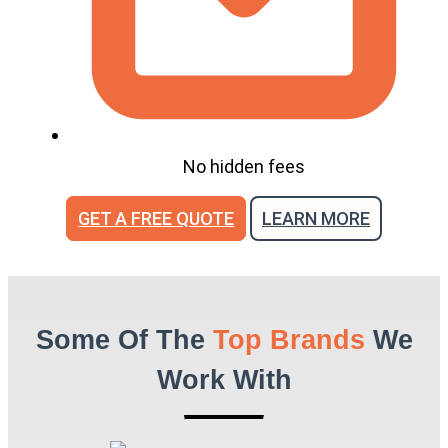
No hidden fees
GET A FREE QUOTE
LEARN MORE
Some Of The
Top Brands
We
Work With