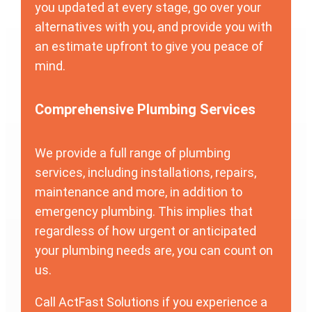
you updated at every stage, go over your
alternatives with you, and provide you with
an estimate upfront to give you peace of
mind.
Comprehensive Plumbing Services
We provide a full range of plumbing
services, including installations, repairs,
maintenance and more, in addition to
emergency plumbing. This implies that
regardless of how urgent or anticipated
your plumbing needs are, you can count on
us.
Call ActFast Solutions if you experience a