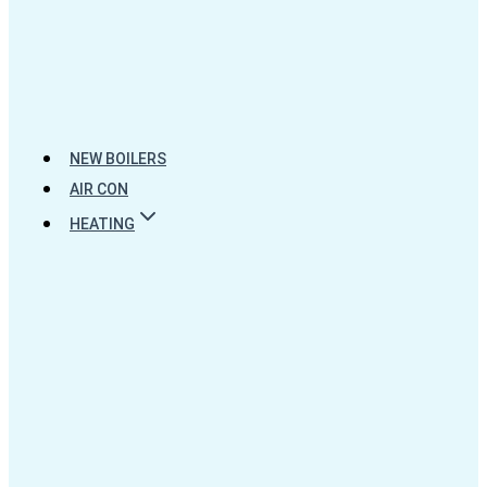
NEW BOILERS
AIR CON
HEATING