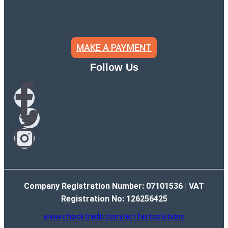
MAKE A PAYMENT
Follow Us
Company Registration Number: 07101536 | VAT
Registration No: 126256425
www.checktrade.com/actfastsolutions