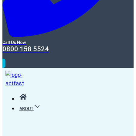
Call Us Now
0800 158 5524
ABOUT