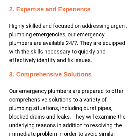
2. Expertise and Experience
Highly skilled and focused on addressing urgent
plumbing emergencies, our emergency
plumbers are available 24/7. They are equipped
with the skills necessary to quickly and
effectively identify and fix issues.
3. Comprehensive Solutions
Our emergency plumbers are prepared to offer
comprehensive solutions to a variety of
plumbing situations, including burst pipes,
blocked drains and leaks. They will examine the
underlying reasons in addition to resolving the
immediate problem in order to avoid similar