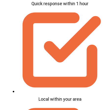
Quick response within 1 hour
Local within your area