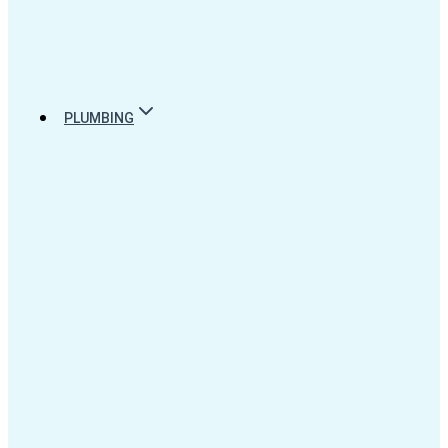
PLUMBING