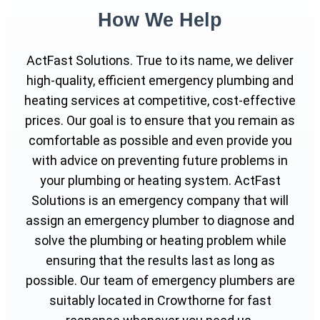
How We Help
ActFast Solutions. True to its name, we deliver
high-quality, efficient emergency plumbing and
heating services at competitive, cost-effective
prices. Our goal is to ensure that you remain as
comfortable as possible and even provide you
with advice on preventing future problems in
your plumbing or heating system. ActFast
Solutions is an emergency company that will
assign an emergency plumber to diagnose and
solve the plumbing or heating problem while
ensuring that the results last as long as
possible. Our team of emergency plumbers are
suitably located in Crowthorne for fast