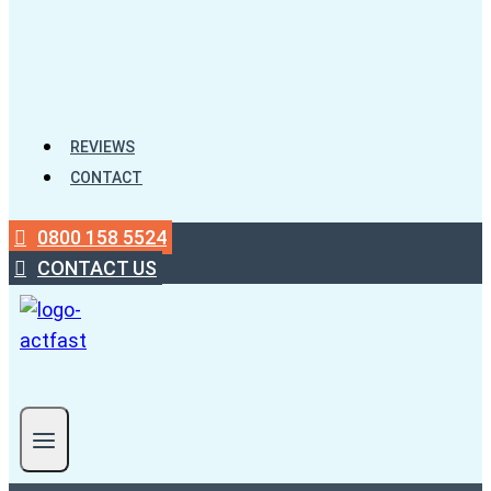
REVIEWS
CONTACT
0800 158 5524
CONTACT US