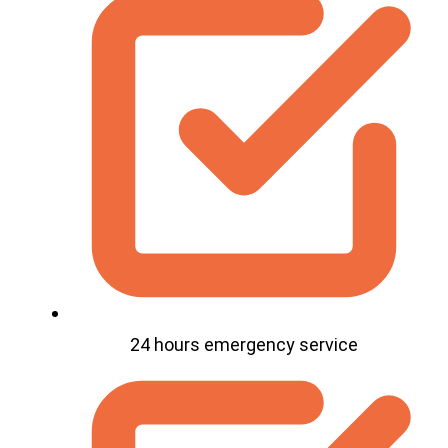
24 hours emergency service