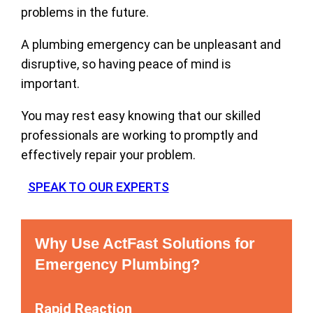
problems in the future.
A plumbing emergency can be unpleasant and
disruptive, so having peace of mind is
important.
You may rest easy knowing that our skilled
professionals are working to promptly and
effectively repair your problem.
SPEAK TO OUR EXPERTS
Why Use ActFast Solutions for
Emergency Plumbing?
Rapid Reaction