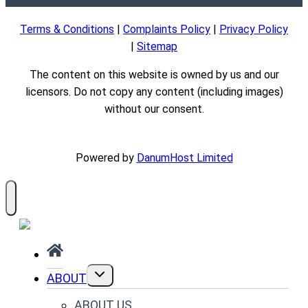
Terms & Conditions
|
Complaints Policy
|
Privacy Policy
|
Sitemap
The content on this website is owned by us and our
licensors. Do not copy any content (including images)
without our consent.
Powered by
DanumHost Limited
TOGGLE
ABOUT
CHILD
MENU
ABOUT US