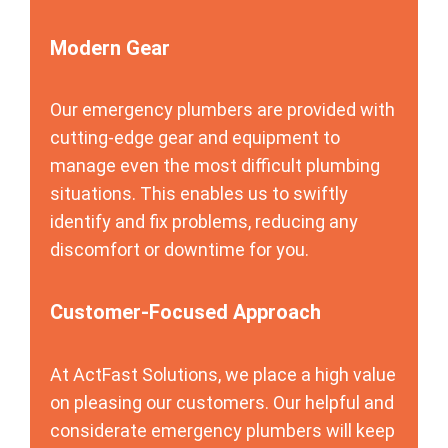
Modern Gear
Our emergency plumbers are provided with
cutting-edge gear and equipment to
manage even the most difficult plumbing
situations. This enables us to swiftly
identify and fix problems, reducing any
discomfort or downtime for you.
Customer-Focused Approach
At ActFast Solutions, we place a high value
on pleasing our customers. Our helpful and
considerate emergency plumbers will keep