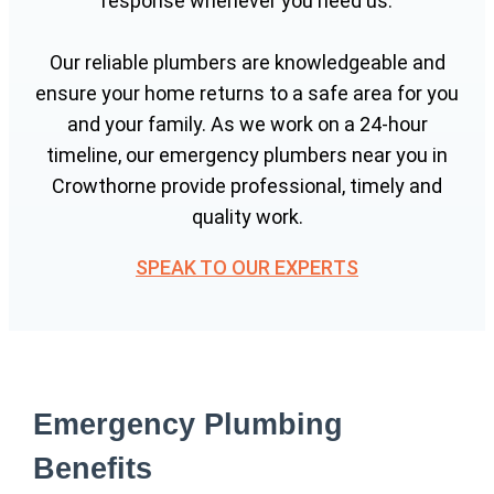
response whenever you need us.
Our reliable plumbers are knowledgeable and
ensure your home returns to a safe area for you
and your family. As we work on a 24-hour
timeline, our emergency plumbers near you in
Crowthorne provide professional, timely and
quality work.
SPEAK TO OUR EXPERTS
Emergency Plumbing
Benefits