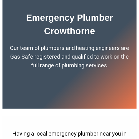
Emergency Plumber
Crowthorne
Our team of plumbers and heating engineers are
Gas Safe registered and qualified to work on the
full range of plumbing services.
Having a local emergency plumber near you in