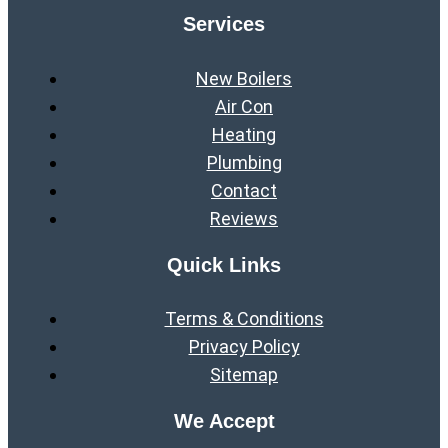
Services
New Boilers
Air Con
Heating
Plumbing
Contact
Reviews
Quick Links
Terms & Conditions
Privacy Policy
Sitemap
We Accept