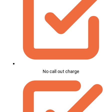
No call out charge