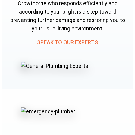
Crowthorne who responds efficiently and
according to your plight is a step toward
preventing further damage and restoring you to
your usual living environment.
SPEAK TO OUR EXPERTS