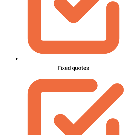
Fixed quotes