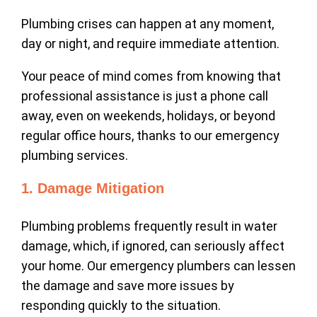
Plumbing crises can happen at any moment,
day or night, and require immediate attention.
Your peace of mind comes from knowing that
professional assistance is just a phone call
away, even on weekends, holidays, or beyond
regular office hours, thanks to our emergency
plumbing services.
1. Damage Mitigation
Plumbing problems frequently result in water
damage, which, if ignored, can seriously affect
your home. Our emergency plumbers can lessen
the damage and save more issues by
responding quickly to the situation.