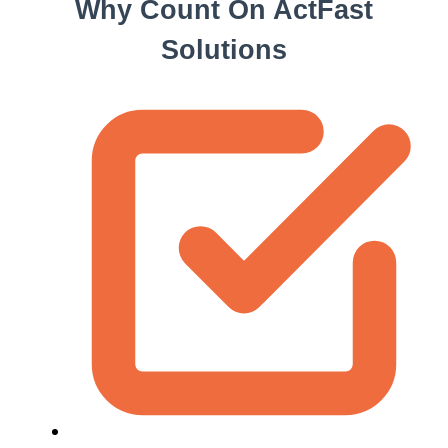
Why Count On ActFast
Solutions