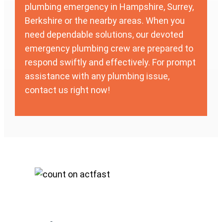
plumbing emergency in Hampshire, Surrey,
Berkshire or the nearby areas. When you
need dependable solutions, our devoted
emergency plumbing crew are prepared to
respond swiftly and effectively. For prompt
assistance with any plumbing issue,
contact us right now!