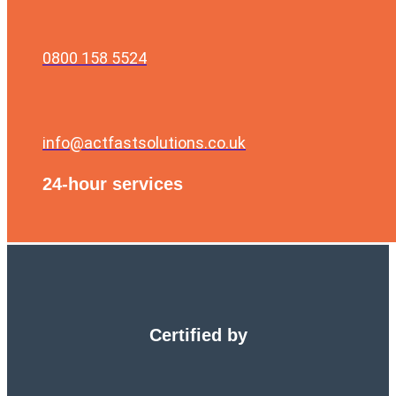
0800 158 5524
info@actfastsolutions.co.uk
24-hour services
Certified by