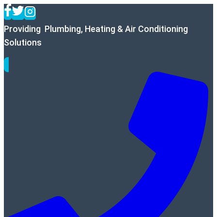
Skip
to
Providing Plumbing, Heating & Air Conditioning
content
Solutions